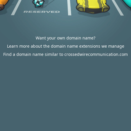
Want your own domain name?
Learn more about the domain name extensions we manage
Find a domain name similar to crossedwirecommunication.com