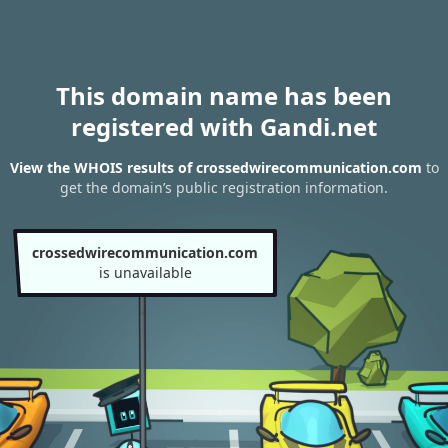
This domain name has been
registered with Gandi.net
View the WHOIS results of crossedwirecommunication.com
to
get the domain’s public registration information.
crossedwirecommunication.com
is unavailable